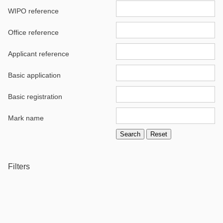
WIPO reference
Office reference
Applicant reference
Basic application
Basic registration
Mark name
Filters