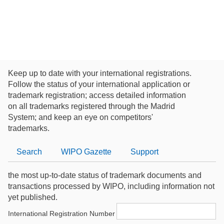
Keep up to date with your international registrations.
Follow the status of your international application or
trademark registration; access detailed information
on all trademarks registered through the Madrid
System; and keep an eye on competitors'
trademarks.
Search
WIPO
Gazette
Support
the most up-to-date status of trademark documents and
transactions processed by WIPO, including information not
yet published.
International Registration Number