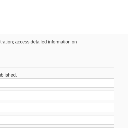
stration; access detailed information on
ublished.