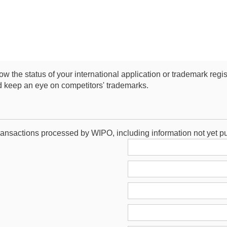
low the status of your international application or trademark regi
d keep an eye on competitors' trademarks.
ransactions processed by WIPO, including information not yet p