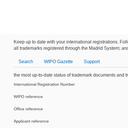
Keep up to date with your international registrations. Fol
all trademarks registered through the Madrid System; an
Search
WIPO
Gazette
Support
the most up-to-date status of trademark documents and t
International Registration Number
WIPO reference
Office reference
Applicant reference