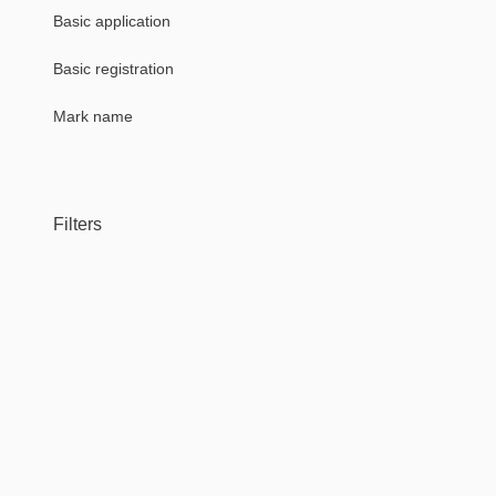
Basic application
Basic registration
Mark name
Filters