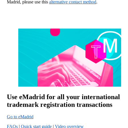
Madrid, please use this
alternative contact method
.
Use eMadrid for all your international
trademark registration transactions
Go to eMadrid
FAQs
|
Quick start guide
|
Video overview