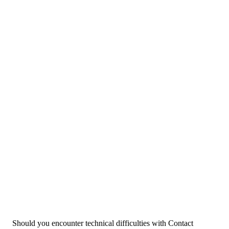
Should you encounter technical difficulties with Contact