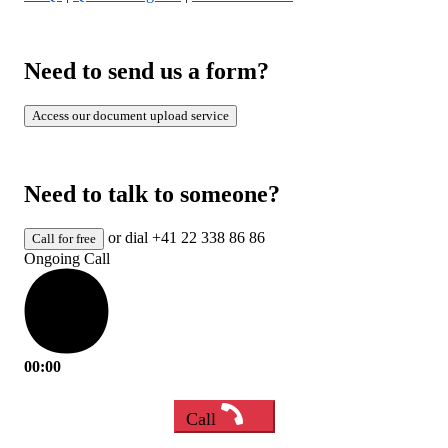
Need to send us a form?
Access our document upload service
Need to talk to someone?
or dial +41 22 338 86 86
Call for free
Ongoing Call
00:00
Call