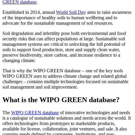
GREEN database
.
Established in 2014, annual
World Soil Day
aims to raise awareness
of the importance of healthy soils to human wellbeing and to
advocate for the sustainable management of soil resources.
Soil degradation and infertility pose both environmental and food
security risks that can affect populations at large. Sustainable soil
management systems are critical to unlocking the full potential of
soils to support food production, store and supply clean water,
preserve biodiversity, store carbon, and increase resilience to a
changing climate.
That is why the WIPO GREEN database – one of the key tools
WIPO GREEN uses to address climate change and related global
challenges – contains multiple technologies focused on sustainable
soil management and soil improvement.
What is the WIPO GREEN database?
The
WIPO GREEN database
of innovative technologies and needs
is a catalogue of sustainable solutions and needs across the world. It
offers technologies from prototypes to marketable products,
available for license, collaboration, joint ventures, and sale. It also
contains needs defined by companies, institutions, and non-