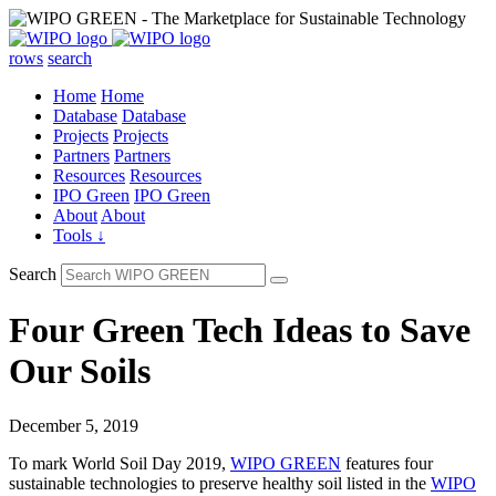
rows
search
Home
Home
Database
Database
Projects
Projects
Partners
Partners
Resources
Resources
IPO Green
IPO Green
About
About
Tools ↓
Search
Four Green Tech Ideas to Save
Our Soils
December 5, 2019
To mark World Soil Day 2019,
WIPO GREEN
features four
sustainable technologies to preserve healthy soil listed in the
WIPO