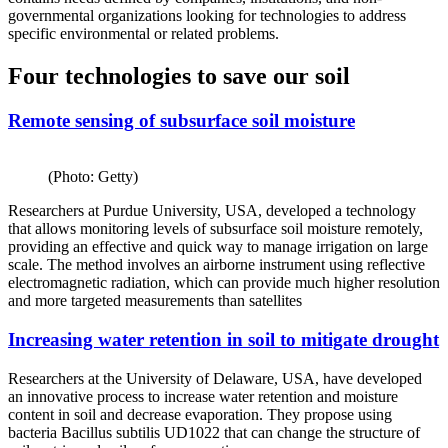
governmental organizations looking for technologies to address
specific environmental or related problems.
Four technologies to save our soil
Remote sensing of subsurface soil moisture
(Photo: Getty)
Researchers at Purdue University, USA, developed a technology
that allows monitoring levels of subsurface soil moisture remotely,
providing an effective and quick way to manage irrigation on large
scale. The method involves an airborne instrument using reflective
electromagnetic radiation, which can provide much higher resolution
and more targeted measurements than satellites
Increasing water retention in soil to mitigate drought
Researchers at the University of Delaware, USA, have developed
an innovative process to increase water retention and moisture
content in soil and decrease evaporation. They propose using
bacteria Bacillus subtilis UD1022 that can change the structure of