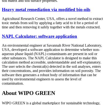
soil matrix and soil surface properties.
Heavy metal remediation via modified bio-oils
Agricultural Research Center, USA, offers a novel method to extract
toxic metals from soil by applying a fatty acid to it for a period of
time and then removing it safely together with the metals extracted.
NAPL Calculator: software application
An environmental engineer at Savannah River National Laboratory,
USA, developed a software application to determine whether non-
aqueous phase liquid (NAPL) contaminants are present in soil or
other substances. The NAPL Calculator is designed to make this
calculation method accessible, understandable and self-explanatory.
The user selects the chemical(s) detected in the soil analyses, enters
their concentrations, and provides information on soil porosity. The
software then generates a robust body of information that can be
used by environmental engineers to assess the level of
contamination.
About WIPO GREEN
WIPO GREEN is a global marketplace for sustainable technology,