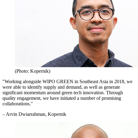
(Photo: Kopernik)
"Working alongside WIPO GREEN in Southeast Asia in 2018, we
were able to identify supply and demand, as well as generate
significant momentum around green tech innovation. Through
quality engagement, we have initiated a number of promising
collaborations."
– Arvin Dwiarrahman, Kopernik