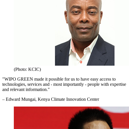
(Photo: KCIC)
"WIPO GREEN made it possible for us to have easy access to
technologies, services and - most importantly - people with expertise
and relevant information."
– Edward Mungai, Kenya Climate Innovation Center