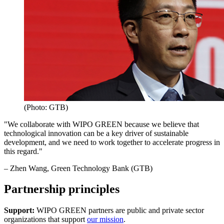
(Photo: GTB)
"We collaborate with WIPO GREEN because we believe that
technological innovation can be a key driver of sustainable
development, and we need to work together to accelerate progress in
this regard."
– Zhen Wang, Green Technology Bank (GTB)
Partnership principles
Support:
WIPO GREEN partners are public and private sector
organizations that support
our mission
.