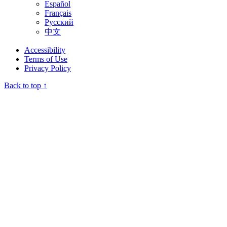
Español
Français
Русский
中文
Accessibility
Terms of Use
Privacy Policy
Back to top ↑