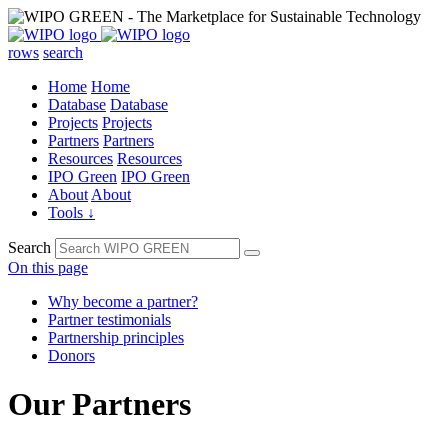
rows
search
Home
Home
Database
Database
Projects
Projects
Partners
Partners
Resources
Resources
IPO Green
IPO Green
About
About
Tools ↓
Search
On this page
Why become a partner?
Partner testimonials
Partnership principles
Donors
Our Partners