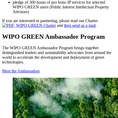
pledge of 300 hours of pro bono IP services for selected
WIPO GREEN users (Public Interest Intellectual Property
Advisors)
If you are interested in partnering, please read our Charter
and
then send us a mail
.
WIPO GREEN Ambassador Program
The WIPO GREEN Ambassador Program brings together
distinguished leaders and sustainability advocates from around the
world to accelerate the development and deployment of green
technologies.
Meet the Ambassadors