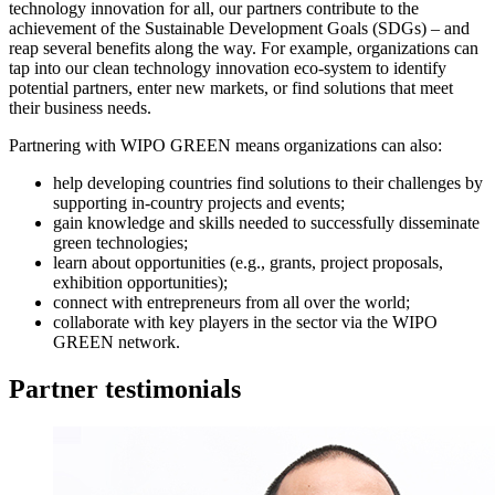
technology innovation for all, our partners contribute to the
achievement of the Sustainable Development Goals (SDGs) – and
reap several benefits along the way. For example, organizations can
tap into our clean technology innovation eco-system to identify
potential partners, enter new markets, or find solutions that meet
their business needs.
Partnering with WIPO GREEN means organizations can also:
help developing countries find solutions to their challenges by
supporting in-country projects and events;
gain knowledge and skills needed to successfully disseminate
green technologies;
learn about opportunities (e.g., grants, project proposals,
exhibition opportunities);
connect with entrepreneurs from all over the world;
collaborate with key players in the sector via the WIPO
GREEN network.
Partner testimonials