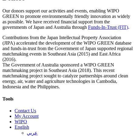
Our donors support our activities and events, enabling WIPO
GREEN to promote environmentally friendly innovation as widely
as possible. We have received financial support from the
governments of Japan and Australia through
Funds-In-Trust (FIT)
.
Contributions from the Japan Intellectual Property Association
(JIPA) accelerated the development of the WIPO GREEN database
and funds-in-trust from the Government of Japan supported regional
matchmaking events in Southeast Asia (2015) and East Africa
(2016).
The Government of Australia sponsored a WIPO GREEN
matchmaking project in Southeast Asia (2018). This recent
matchmaking project sought to catalyze partnerships around clean
energy, air, water and agriculture technologies in Cambodia,
Indonesia and the Philippines.
Tools
Contact Us
My Account
WIPO
English
عربي