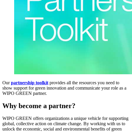
Our
partnership toolkit
provides all the resources you need to
show support for green innovation and communicate your role as a
WIPO GREEN partner.
Why become a partner?
WIPO GREEN offers organizations a unique vehicle for supporting
global, collective action on climate change. By working with us to
unlock the economic, social and environmental benefits of green