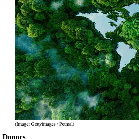
(Image: Gettyimages / Petmal)
Donors