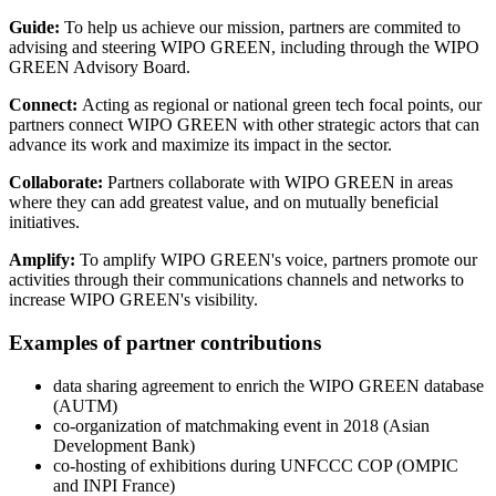
Guide:
To help us achieve our mission, partners are commited to
advising and steering WIPO GREEN, including through the WIPO
GREEN Advisory Board.
Connect:
Acting as regional or national green tech focal points, our
partners connect WIPO GREEN with other strategic actors that can
advance its work and maximize its impact in the sector.
Collaborate:
Partners collaborate with WIPO GREEN in areas
where they can add greatest value, and on mutually beneficial
initiatives.
Amplify:
To amplify WIPO GREEN's voice, partners promote our
activities through their communications channels and networks to
increase WIPO GREEN's visibility.
Examples of partner contributions
data sharing agreement to enrich the WIPO GREEN database
(AUTM)
co-organization of matchmaking event in 2018 (Asian
Development Bank)
co-hosting of exhibitions during UNFCCC COP (OMPIC
and INPI France)