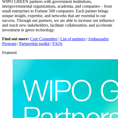
WIPO GREEN partners with government institutions,
intergovernmental organizations, academia, and companies – from
small enterprises to Fortune 500 companies. Each partner brings
unique insight, expertise, and networks that are essential to our
success. Through our partners, we are able to increase our influence
and reach new stakeholders, facilitate collaboration, and accelerate
investment in green technology.
Find out more:
Core Committee
|
List of partners
|
Ambassador
Program
|
Partnership toolkit
|
FAQs
Featured