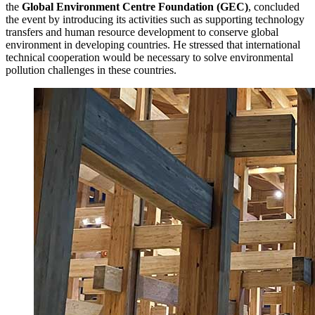
the
Global Environment Centre Foundation (GEC)
, concluded
the event by introducing its activities such as supporting technology
transfers and human resource development to conserve global
environment in developing countries. He stressed that international
technical cooperation would be necessary to solve environmental
pollution challenges in these countries.