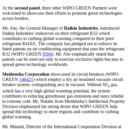
At the
second panel
, three other WIPO GREEN Partners were
welcomed to showcase their efforts to promote green technologies
across borders.
Mr. Abe, the General Manager of
Daikin Industries
, introduced
Daikin Industries' endeavors on their refrigerant R32 which
contributes to curbing global warming compared to their prior
refrigerant R410A. The company has pledged not to enforce its
listed patents on air conditioning equipment that uses the refrigerant
R32 (WIPO GREEN
9594
). Mr. Abe emphatically stated that
patents can be used not only to exercise exclusive rights but also to
spread green technology worldwide.
Meidensha Corporation
showcased its circuit breakers (WIPO
GREEN
146421
) which employ a dry air insulated vacuum circuit
breaker system, extinguishing arcs in vacuum. Without SF
gas,
6
which has a very high global warming potential, the system
contributes to reducing greenhouse gas emissions and stays reliable
in extreme cold. Mr. Watabe from Meidensha’s Intellectual Property
Division emphasized his strong desire that WIPO GREEN help
spread this technology to more regions and contribute to curbing
global warming.
Mr. Minami, Director of the International Cooperation Division at