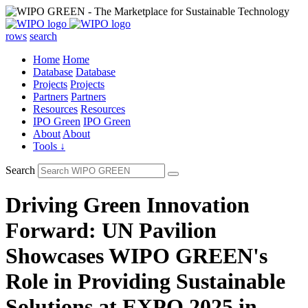
rows
search
Home
Home
Database
Database
Projects
Projects
Partners
Partners
Resources
Resources
IPO Green
IPO Green
About
About
Tools ↓
Search
Driving Green Innovation
Forward: UN Pavilion
Showcases WIPO GREEN's
Role in Providing Sustainable
Solutions at EXPO 2025 in