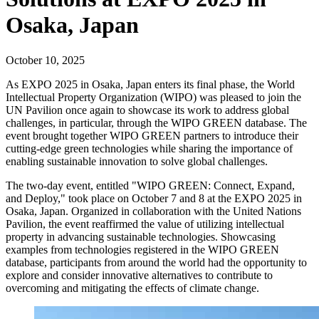
Osaka, Japan
October 10, 2025
As EXPO 2025 in Osaka, Japan enters its final phase, the World
Intellectual Property Organization (WIPO) was pleased to join the
UN Pavilion once again to showcase its work to address global
challenges, in particular, through the WIPO GREEN database. The
event brought together WIPO GREEN partners to introduce their
cutting-edge green technologies while sharing the importance of
enabling sustainable innovation to solve global challenges.
The two-day event, entitled "WIPO GREEN: Connect, Expand,
and Deploy," took place on October 7 and 8 at the EXPO 2025 in
Osaka, Japan. Organized in collaboration with the United Nations
Pavilion, the event reaffirmed the value of utilizing intellectual
property in advancing sustainable technologies. Showcasing
examples from technologies registered in the WIPO GREEN
database, participants from around the world had the opportunity to
explore and consider innovative alternatives to contribute to
overcoming and mitigating the effects of climate change.