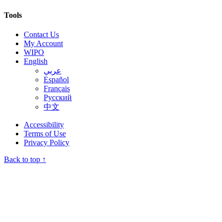
Tools
Contact Us
My Account
WIPO
English
عربي
Español
Français
Русский
中文
Accessibility
Terms of Use
Privacy Policy
Back to top ↑