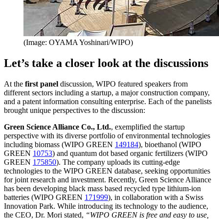
(Image: OYAMA Yoshinari/WIPO)
Let’s take a closer look at the discussions
At the
first panel
discussion, WIPO featured speakers from
different sectors including a startup, a major construction company,
and a patent information consulting enterprise. Each of the panelists
brought unique perspectives to the discussion:
Green Science Alliance Co., Ltd.
, exemplified the startup
perspective with its diverse portfolio of environmental technologies
including biomass (WIPO GREEN
149184
), bioethanol (WIPO
GREEN
10753
) and quantum dot based organic fertilizers (WIPO
GREEN
175850
). The company uploads its cutting-edge
technologies to the WIPO GREEN database, seeking opportunities
for joint research and investment. Recently, Green Science Alliance
has been developing black mass based recycled type lithium-ion
batteries (WIPO GREEN
171999
), in collaboration with a Swiss
Innovation Park. While introducing its technology to the audience,
the CEO, Dr. Mori stated,
“WIPO GREEN is free and easy to use,