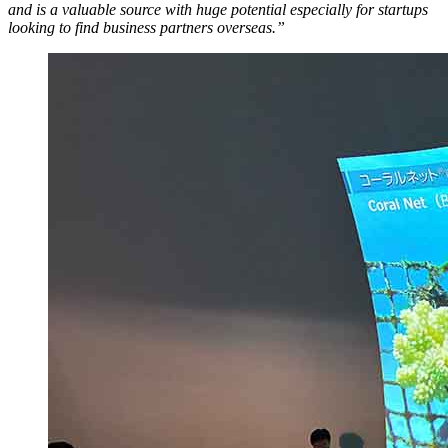
and is a valuable source with huge potential especially for startups
looking to find business partners overseas.”