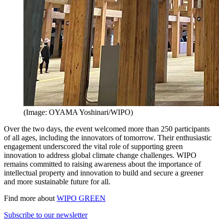
(Image: OYAMA Yoshinari/WIPO)
Over the two days, the event welcomed more than 250 participants
of all ages, including the innovators of tomorrow. Their enthusiastic
engagement underscored the vital role of supporting green
innovation to address global climate change challenges. WIPO
remains committed to raising awareness about the importance of
intellectual property and innovation to build and secure a greener
and more sustainable future for all.
Find more about
WIPO GREEN
Subscribe to our newsletter