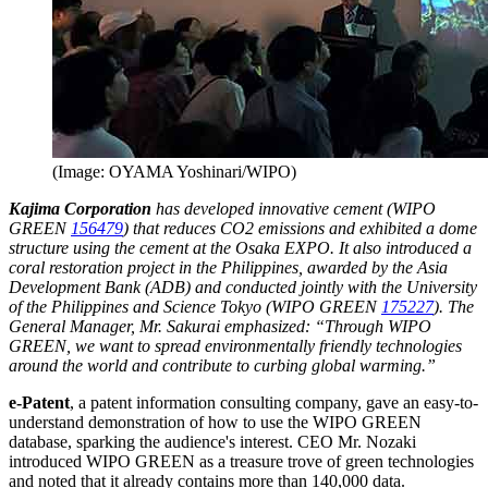
(Image: OYAMA Yoshinari/WIPO)
Kajima Corporation
has developed innovative cement (WIPO
GREEN
156479
) that reduces CO2 emissions and exhibited a dome
structure using the cement at the Osaka EXPO. It also introduced a
coral restoration project in the Philippines, awarded by the Asia
Development Bank (ADB) and conducted jointly with the University
of the Philippines and Science Tokyo (WIPO GREEN
175227
). The
General Manager, Mr. Sakurai emphasized: “Through WIPO
GREEN, we want to spread environmentally friendly technologies
around the world and contribute to curbing global warming.”
e-Patent
, a patent information consulting company, gave an easy-to-
understand demonstration of how to use the WIPO GREEN
database, sparking the audience's interest. CEO Mr. Nozaki
introduced WIPO GREEN as a treasure trove of green technologies
and noted that it already contains more than 140,000 data.