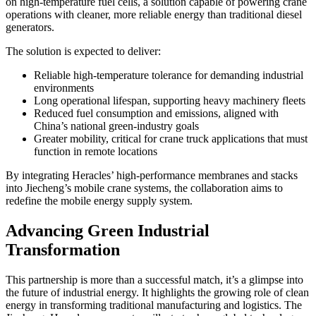
on high-temperature fuel cells, a solution capable of powering crane
operations with cleaner, more reliable energy than traditional diesel
generators.
The solution is expected to deliver:
Reliable high-temperature tolerance for demanding industrial
environments
Long operational lifespan, supporting heavy machinery fleets
Reduced fuel consumption and emissions, aligned with
China’s national green-industry goals
Greater mobility, critical for crane truck applications that must
function in remote locations
By integrating Heracles’ high-performance membranes and stacks
into Jiecheng’s mobile crane systems, the collaboration aims to
redefine the mobile energy supply system.
Advancing Green Industrial
Transformation
This partnership is more than a successful match, it’s a glimpse into
the future of industrial energy. It highlights the growing role of clean
energy in transforming traditional manufacturing and logistics. The