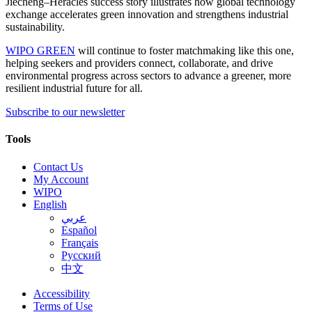
Jiecheng–Heracles success story illustrates how global technology
exchange accelerates green innovation and strengthens industrial
sustainability.
WIPO GREEN
will continue to foster matchmaking like this one,
helping seekers and providers connect, collaborate, and drive
environmental progress across sectors to advance a greener, more
resilient industrial future for all.
Subscribe to our newsletter
Tools
Contact Us
My Account
WIPO
English
عربي
Español
Français
Русский
中文
Accessibility
Terms of Use