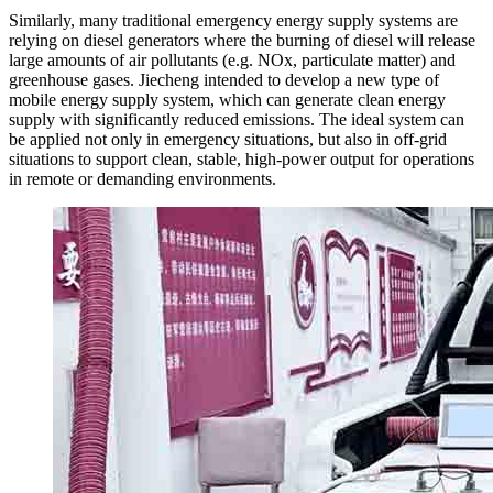
Similarly, many traditional emergency energy supply systems are
relying on diesel generators where the burning of diesel will release
large amounts of air pollutants (e.g. NOx, particulate matter) and
greenhouse gases. Jiecheng intended to develop a new type of
mobile energy supply system, which can generate clean energy
supply with significantly reduced emissions. The ideal system can
be applied not only in emergency situations, but also in off-grid
situations to support clean, stable, high-power output for operations
in remote or demanding environments.