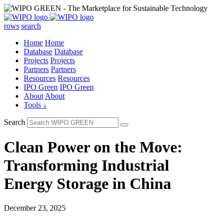
rows
search
Home
Home
Database
Database
Projects
Projects
Partners
Partners
Resources
Resources
IPO Green
IPO Green
About
About
Tools ↓
Search
Clean Power on the Move:
Transforming Industrial
Energy Storage in China
December 23, 2025