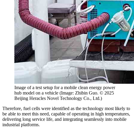
Image of a test setup for a mobile clean energy power
hub model on a vehicle (Image: Zhibin Guo. © 2025
Beijing Heracles Novel Technology Co., Ltd.)
Therefore, fuel cells were identified as the technology most likely to
be able to meet this need, capable of operating in high temperatures,
delivering long service life, and integrating seamlessly into mobile
industrial platforms.