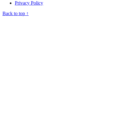
Privacy Policy
Back to top ↑