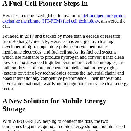
A Fuel-Cell Pioneer Steps In
Heracles, a recognized global innovator in
high-temperature proton
exchange membrane (HT-PEM) fuel cell technology
, answered the
call.
Founded in 2017 and backed by more than a decade of research
from Beihang University, Heracles has emerged as a leading
developer of high-temperature polyelectrolyte membranes,
membrane electrodes, and fuel cell stacks. Its fuel cell systems,
which use methanol to produce hydrogen and convert it into clean
power using advanced high-temperature fuel cell technologies, are
built on dozens of core independent intellectual property rights
(patents covering key technologies across the industrial chain) and
boast internationally competitive performance. Their innovations
have earned national awards and recognition across the clean-energy
sector.
A New Solution for Mobile Energy
Storage
With WIPO GREEN helping to connect the dots, the two
companies began designing a mobile energy storage module based