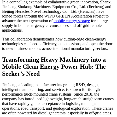
In a compelling example of collaborative green innovation, Shanxi
Jiecheng Shukong Machinery Equipment Co., Ltd. (Jiecheng) and
Beijing Heracles Novel Technology Co., Ltd. (Heracles) have
joined forces through the WIPO GREEN Acceleration Project to
advance the next generation of
mobile energy storage
for energy
supply in both emergency circumstances and off-grid remote
applications.
This collaboration demonstrates how cutting-edge clean-energy
technologies can boost efficiency, cut emissions, and open the door
to new business models across traditional manufacturing sectors.
Transforming Heavy Machinery into a
Mobile Clean Energy Power Hub: The
Seeker’s Need
Jiecheng, a leading manufacturer integrating R&D, design,
intelligent manufacturing, and service, is known for its high-
performance truck-mounted crane systems. Since 2018, the
company has introduced lightweight, long-reach straight-arm cranes
that have rapidly gained acceptance in logistics, municipal
operations, road transport, and geological exploration. These cranes
are often powered by diesel generators, especially in off-grid areas.