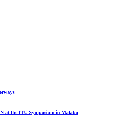
terways
N at the ITU Symposium in Malabo