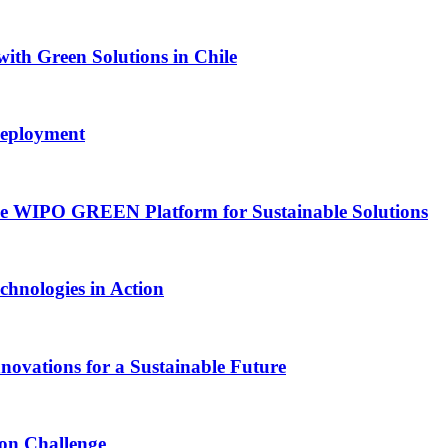
with Green Solutions in Chile
Deployment
he WIPO GREEN Platform for Sustainable Solutions
chnologies in Action
vations for a Sustainable Future
ion Challenge