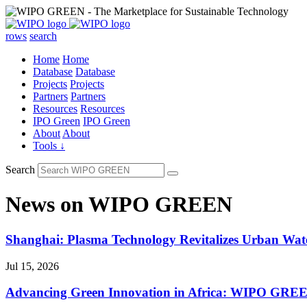
rows
search
Home
Home
Database
Database
Projects
Projects
Partners
Partners
Resources
Resources
IPO Green
IPO Green
About
About
Tools ↓
Search
News on WIPO GREEN
Shanghai: Plasma Technology Revitalizes Urban Wa
Jul 15, 2026
Advancing Green Innovation in Africa: WIPO GREE