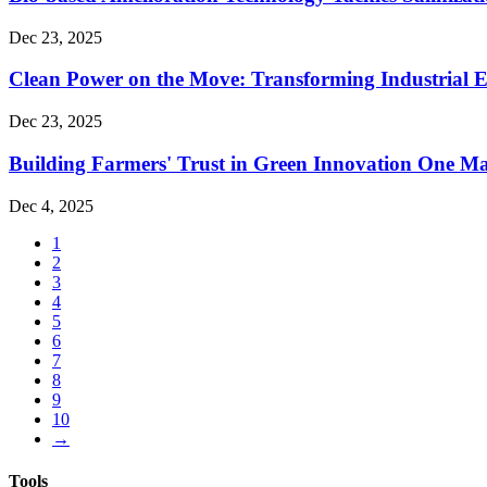
Dec 23, 2025
Clean Power on the Move: Transforming Industrial E
Dec 23, 2025
Building Farmers' Trust in Green Innovation One Ma
Dec 4, 2025
1
2
3
4
5
6
7
8
9
10
→
Tools