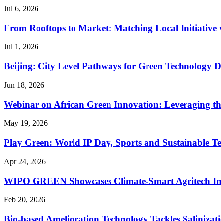
Jul 6, 2026
From Rooftops to Market: Matching Local Initiative 
Jul 1, 2026
Beijing: City Level Pathways for Green Technology 
Jun 18, 2026
Webinar on African Green Innovation: Leveraging t
May 19, 2026
Play Green: World IP Day, Sports and Sustainable Te
Apr 24, 2026
WIPO GREEN Showcases Climate-Smart Agritech Inno
Feb 20, 2026
Bio-based Amelioration Technology Tackles Salinizat