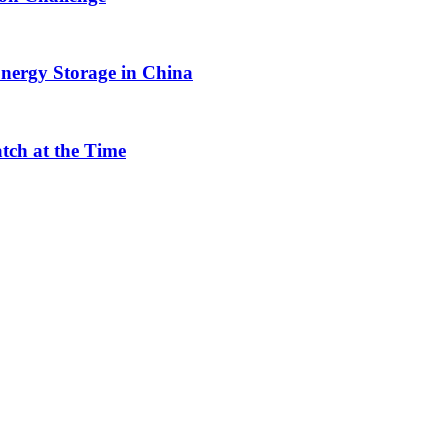
nergy Storage in China
tch at the Time